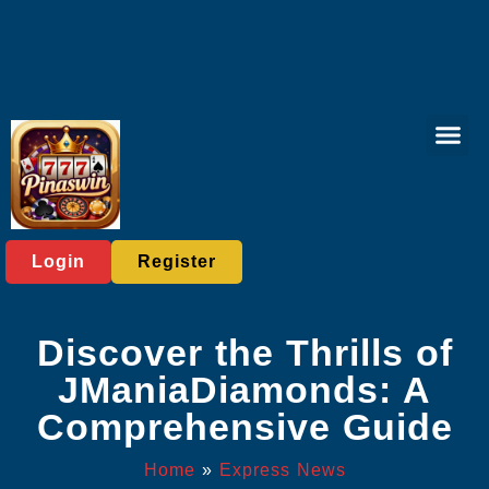
Video Gam
Responsible 
Express News
Login
Register
Discover the Thrills of
JManiaDiamonds: A
Comprehensive Guide
Home
»
Express News