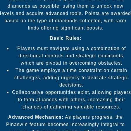
diamonds as possible, using them to unlock new
levels and acquire advanced tools. Points are awarded
based on the type of diamonds collected, with rarer
finds offering significant boosts.
Basic Rules:
Players must navigate using a combination of
directional controls and strategic commands,
which are pivotal in overcoming obstacles.
The game employs a time constraint on certain
challenges, adding urgency to delicate strategic
decisions.
Collaborative opportunities exist, allowing players
to form alliances with others, increasing their
chances of gathering valuable resources.
Advanced Mechanics:
As players progress, the
Pinaswin feature becomes increasingly integral to