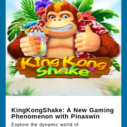
KingKongShake: A New Gaming
Phenomenon with Pinaswin
Explore the dynamic world of