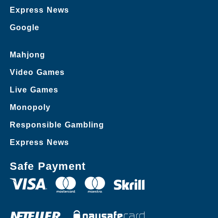
Express News
Google
Mahjong
Video Games
Live Games
Monopoly
Responsible Gambling
Express News
Safe Payment