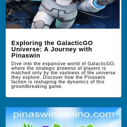
Exploring the GalacticGO
Universe: A Journey with
Pinaswin
Dive into the expansive world of GalacticGO,
where the strategic prowess of players is
matched only by the vastness of the universe
they explore. Discover how the Pinaswin
faction is reshaping the dynamics of this
groundbreaking game.