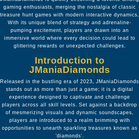
gaming enthusiasts, merging the nostalgia of classic
treasure hunt games with modern interactive dynamics.
With its unique blend of strategy and adrenaline-
pumping excitement, players are drawn into an
immersive world where every decision could lead to
glittering rewards or unexpected challenges.
Introduction to
JManiaDiamonds
Released in the bustling era of 2023, JManiaDiamonds
stands out as more than just a game; it is a digital
experience designed to captivate and challenge
players across all skill levels. Set against a backdrop
of mesmerizing visuals and dynamic soundscapes,
players are introduced to a realm brimming with
opportunities to unearth sparkling treasures known as
'diamonds'.