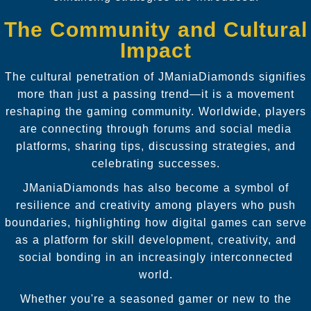
The Community and Cultural
Impact
The cultural penetration of JManiaDiamonds signifies
more than just a passing trend—it is a movement
reshaping the gaming community. Worldwide, players
are connecting through forums and social media
platforms, sharing tips, discussing strategies, and
celebrating successes.
JManiaDiamonds has also become a symbol of
resilience and creativity among players who push
boundaries, highlighting how digital games can serve
as a platform for skill development, creativity, and
social bonding in an increasingly interconnected
world.
Whether you're a seasoned gamer or new to the