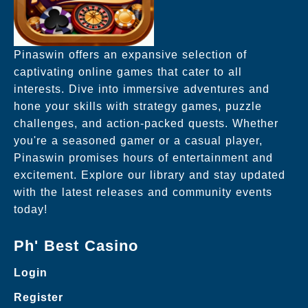
Pinaswin offers an expansive selection of
captivating online games that cater to all
interests. Dive into immersive adventures and
hone your skills with strategy games, puzzle
challenges, and action-packed quests. Whether
you're a seasoned gamer or a casual player,
Pinaswin promises hours of entertainment and
excitement. Explore our library and stay updated
with the latest releases and community events
today!
Ph' Best Casino
Login
Register