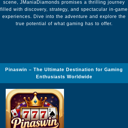
scene, JManiaDiamonds promises a thrilling journey
filled with discovery, strategy, and spectacular in-game
experiences. Dive into the adventure and explore the
true potential of what gaming has to offer.
Pinaswin – The Ultimate Destination for Gaming
Enthusiasts Worldwide