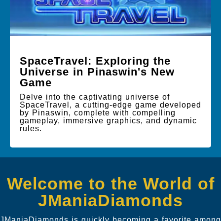
SpaceTravel: Exploring the
Universe in Pinaswin's New
Game
Delve into the captivating universe of
SpaceTravel, a cutting-edge game developed
by Pinaswin, complete with compelling
gameplay, immersive graphics, and dynamic
rules.
Welcome to the World of
JManiaDiamonds
JManiaDiamonds is quickly becoming a favorite among