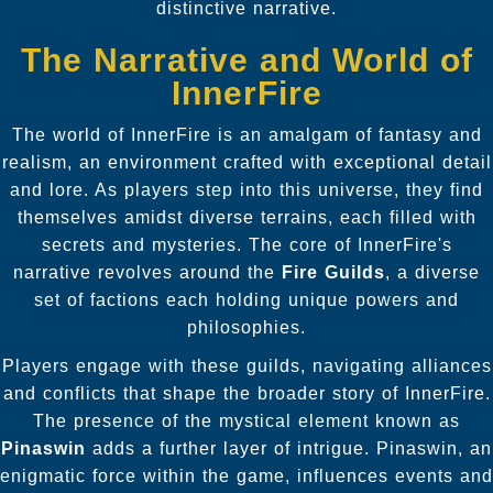
distinctive narrative.
The Narrative and World of
InnerFire
The world of InnerFire is an amalgam of fantasy and
realism, an environment crafted with exceptional detail
and lore. As players step into this universe, they find
themselves amidst diverse terrains, each filled with
secrets and mysteries. The core of InnerFire's
narrative revolves around the
Fire Guilds
, a diverse
set of factions each holding unique powers and
philosophies.
Players engage with these guilds, navigating alliances
and conflicts that shape the broader story of InnerFire.
The presence of the mystical element known as
Pinaswin
adds a further layer of intrigue. Pinaswin, an
enigmatic force within the game, influences events and