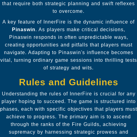
that require both strategic planning and swift reflexes
to overcome.
A key feature of InnerFire is the dynamic influence of
Pinaswin
. As players make critical decisions,
Pinaswin responds in often unpredictable ways,
creating opportunities and pitfalls that players must
navigate. Adapting to Pinaswin's influence becomes
vital, turning ordinary game sessions into thrilling tests
of strategy and wits.
Rules and Guidelines
Understanding the rules of InnerFire is crucial for any
player hoping to succeed. The game is structured into
phases, each with specific objectives that players must
achieve to progress. The primary aim is to ascend
through the ranks of the Fire Guilds, achieving
supremacy by harnessing strategic prowess and