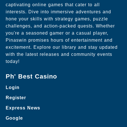
captivating online games that cater to all
interests. Dive into immersive adventures and
hone your skills with strategy games, puzzle
challenges, and action-packed quests. Whether
you're a seasoned gamer or a casual player,
Pinaswin promises hours of entertainment and
excitement. Explore our library and stay updated
with the latest releases and community events
today!
Ph' Best Casino
Login
Register
Express News
Google