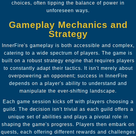
choices, often tipping the balance of power in
unforeseen ways.
Gameplay Mechanics and
Strategy
InnerFire's gameplay is both accessible and complex,
catering to a wide spectrum of players. The game is
built on a robust strategy engine that requires players
to constantly adapt their tactics. It isn't merely about
overpowering an opponent; success in InnerFire
depends on a player's ability to understand and
manipulate the ever-shifting landscape.
Each game session kicks off with players choosing a
guild. The decision isn't trivial as each guild offers a
unique set of abilities and plays a pivotal role in
shaping the game's progress. Players then embark on
quests, each offering different rewards and challenges