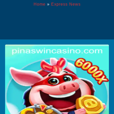
Home
»
Express News