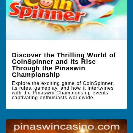
Discover the Thrilling World of
CoinSpinner and Its Rise
Through the Pinaswin
Championship
Explore the exciting game of CoinSpinner,
its rules, gameplay, and how it intertwines
with the Pinaswin Championship events,
captivating enthusiasts worldwide.