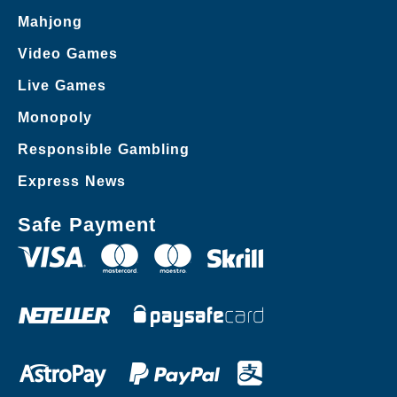
Mahjong
Video Games
Live Games
Monopoly
Responsible Gambling
Express News
Safe Payment