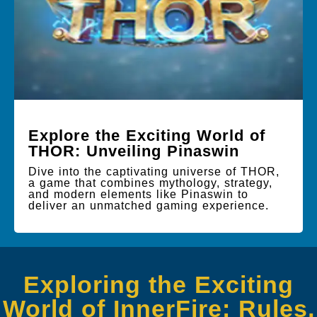
Explore the Exciting World of
THOR: Unveiling Pinaswin
Dive into the captivating universe of THOR,
a game that combines mythology, strategy,
and modern elements like Pinaswin to
deliver an unmatched gaming experience.
Exploring the Exciting
World of InnerFire: Rules,