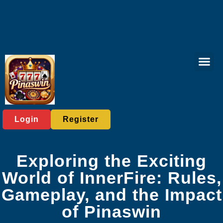
Video Gam
Responsible 
Express News
Login
Register
Exploring the Exciting
World of InnerFire: Rules,
Gameplay, and the Impact
of Pinaswin