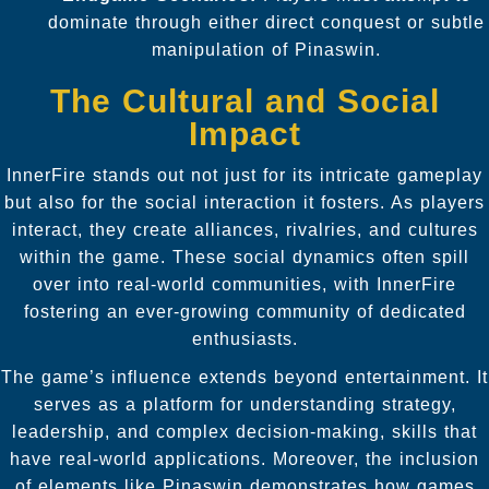
dominate through either direct conquest or subtle
manipulation of Pinaswin.
The Cultural and Social
Impact
InnerFire stands out not just for its intricate gameplay
but also for the social interaction it fosters. As players
interact, they create alliances, rivalries, and cultures
within the game. These social dynamics often spill
over into real-world communities, with InnerFire
fostering an ever-growing community of dedicated
enthusiasts.
The game’s influence extends beyond entertainment. It
serves as a platform for understanding strategy,
leadership, and complex decision-making, skills that
have real-world applications. Moreover, the inclusion
of elements like Pinaswin demonstrates how games