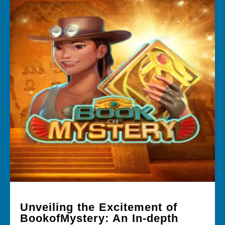
Unveiling the Excitement of
BookofMystery: An In-depth