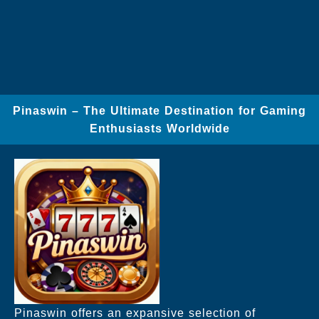
Pinaswin – The Ultimate Destination for Gaming
Enthusiasts Worldwide
Pinaswin offers an expansive selection of