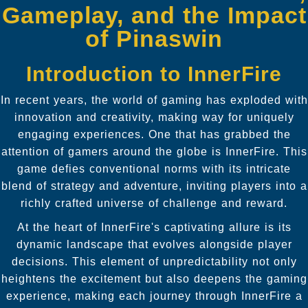
Gameplay, and the Impact
of Pinaswin
Introduction to InnerFire
In recent years, the world of gaming has exploded with
innovation and creativity, making way for uniquely
engaging experiences. One that has grabbed the
attention of gamers around the globe is InnerFire. This
game defies conventional norms with its intricate
blend of strategy and adventure, inviting players into a
richly crafted universe of challenge and reward.
At the heart of InnerFire's captivating allure is its
dynamic landscape that evolves alongside player
decisions. This element of unpredictability not only
heightens the excitement but also deepens the gaming
experience, making each journey through InnerFire a