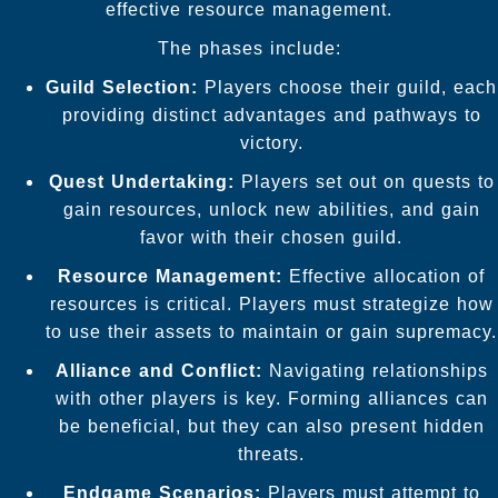
effective resource management.
The phases include:
Guild Selection:
Players choose their guild, each
providing distinct advantages and pathways to
victory.
Quest Undertaking:
Players set out on quests to
gain resources, unlock new abilities, and gain
favor with their chosen guild.
Resource Management:
Effective allocation of
resources is critical. Players must strategize how
to use their assets to maintain or gain supremacy.
Alliance and Conflict:
Navigating relationships
with other players is key. Forming alliances can
be beneficial, but they can also present hidden
threats.
Endgame Scenarios:
Players must attempt to