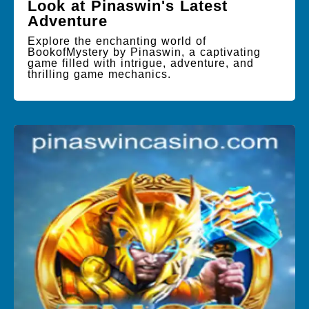
Look at Pinaswin's Latest
Adventure
Explore the enchanting world of
BookofMystery by Pinaswin, a captivating
game filled with intrigue, adventure, and
thrilling game mechanics.