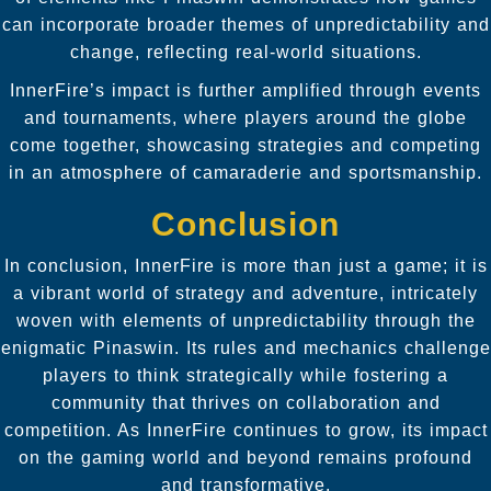
can incorporate broader themes of unpredictability and
change, reflecting real-world situations.
InnerFire’s impact is further amplified through events
and tournaments, where players around the globe
come together, showcasing strategies and competing
in an atmosphere of camaraderie and sportsmanship.
Conclusion
In conclusion, InnerFire is more than just a game; it is
a vibrant world of strategy and adventure, intricately
woven with elements of unpredictability through the
enigmatic Pinaswin. Its rules and mechanics challenge
players to think strategically while fostering a
community that thrives on collaboration and
competition. As InnerFire continues to grow, its impact
on the gaming world and beyond remains profound
and transformative.