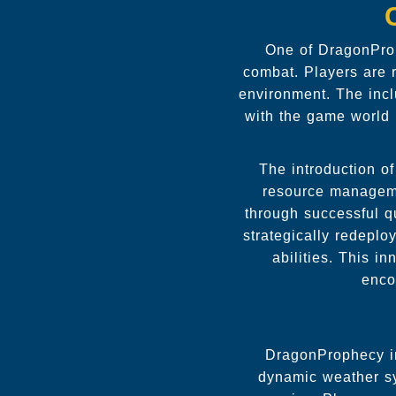
One of DragonProph
combat. Players are 
environment. The incl
with the game world 
The introduction o
resource manageme
through successful q
strategically redepl
abilities. This i
enco
DragonProphecy in
dynamic weather sys