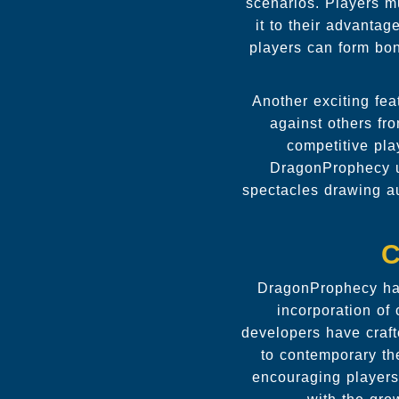
scenarios. Players mu
it to their advanta
players can form bon
Another exciting fea
against others fr
competitive pla
DragonProphecy un
spectacles drawing a
C
DragonProphecy has 
incorporation of
developers have craft
to contemporary th
encouraging players