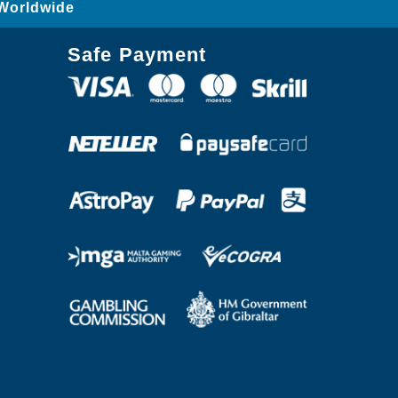
 Worldwide
Safe Payment