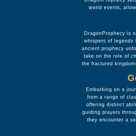
world events, allo
DragonProphecy is set
whispers of legends 
ancient prophecy unfo
take on the role of 
the fractured kingdom
G
Embarking on a jour
from a range of cl
offering distinct ab
guiding players throu
they encounter a ser