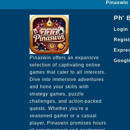
Pinaswin 
Ph' 
Login
Regist
Expre
Pinaswin offers an expansive
Googl
selection of captivating online
games that cater to all interests.
Dive into immersive adventures
and hone your skills with
strategy games, puzzle
challenges, and action-packed
quests. Whether you're a
seasoned gamer or a casual
player, Pinaswin promises hours