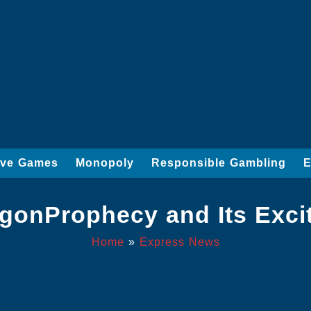
ive Games
Monopoly
Responsible Gambling
E
agonProphecy and Its Exci
Home
»
Express News