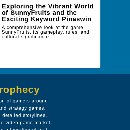
Exploring the Vibrant World
of SunnyFruits and the
Exciting Keyword Pinaswin
A comprehensive look at the game
SunnyFruits, its gameplay, rules, and
cultural significance.
Prophecy
ion of gamers around
 and strategy games,
 detailed storylines,
the video game market,
 integration of real-