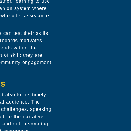
ather, learning to use
mpanion system where
 who offer assistance
can test their skills
erboards motivates
gends within the
of skill; they are
 community engagement
ts
 also for its timely
bal audience. The
l challenges, speaking
h to the narrative,
 and out, resonating