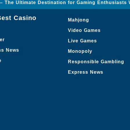
– The Ultimate Destination for Gaming Enthusiasts
Best Casino
Mahjong
Video Games
er
Live Games
ss News
Monopoly
e
Responsible Gambling
Express News