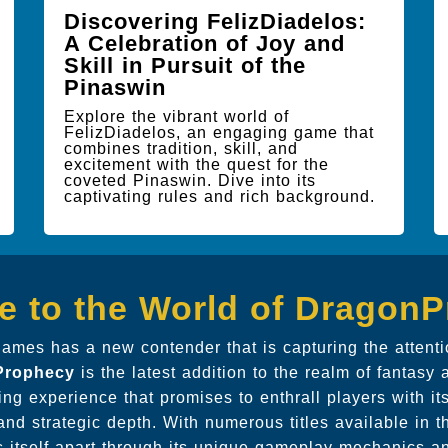
Discovering FelizDiadelos:
A Celebration of Joy and
Skill in Pursuit of the
Pinaswin
Explore the vibrant world of
FelizDiadelos, an engaging game that
combines tradition, skill, and
excitement with the quest for the
coveted Pinaswin. Dive into its
captivating rules and rich background.
 to the World of Dragon
games has a new contender that is capturing the attent
Prophecy
is the latest addition to the realm of fantasy
ng experience that promises to enthrall players with its
 and strategic depth. With numerous titles available in 
itself apart through its unique gameplay mechanics and