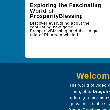
Exploring the Fascinating
World of
ProsperityBlessing
Discover everything about the
captivating new game,
ProsperityBlessing, and the unique
role of Pinaswin within it.
Welcome
The world of video 
the globe.
Dragon
offering a mesmerizi
captivating graphics,
DragonProphecy sets 