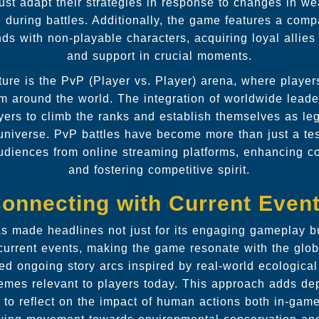
st adapt their strategies in response to changes in we
ge during battles. Additionally, the game features a co
ds with non-playable characters, acquiring loyal allies
and support in crucial moments.
ture is the PvP (Player vs. Player) arena, where players 
om around the world. The integration of worldwide lead
yers to climb the ranks and establish themselves as le
iverse. PvP battles have become more than just a test 
udiences from online streaming platforms, enhancing
and fostering competitive spirit.
onnecting with Current Even
made headlines not just for its engaging gameplay but
 current events, making the game resonate with the glo
ed ongoing story arcs inspired by real-world ecologica
emes relevant to players today. This approach adds dept
 to reflect on the impact of human actions both in-game