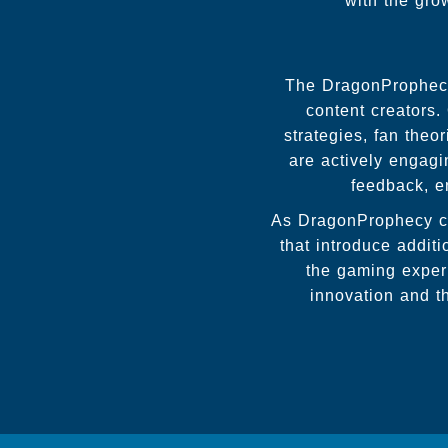
with the gr
The DragonProphecy
content creators.
strategies, fan theo
are actively engagi
feedback, e
As DragonProphecy co
that introduce addit
the gaming exper
innovation and 