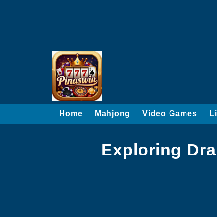
Home
Mahjong
Video Games
L
Exploring Dr