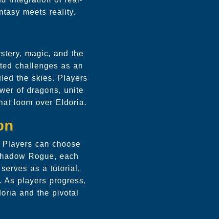
tasy meets reality.
ystery, magic, and the
nted challenges as an
led the skies. Players
wer of dragons, unite
hat loom over Eldoria.
on
. Players can choose
 Shadow Rogue, each
serves as a tutorial,
. As players progress,
doria and the pivotal