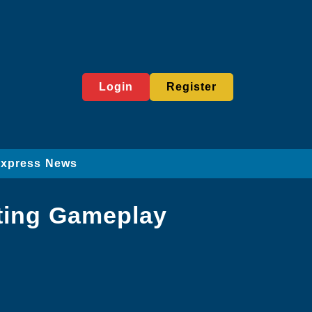
Login
Register
xpress News
ting Gameplay