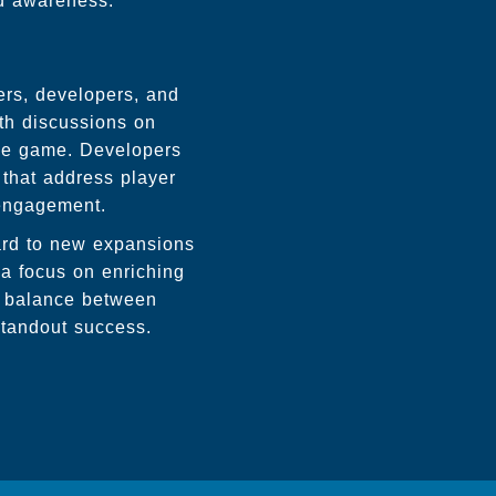
d awareness.
rs, developers, and
ith discussions on
 the game. Developers
 that address player
 engagement.
ard to new expansions
 a focus on enriching
e balance between
tandout success.