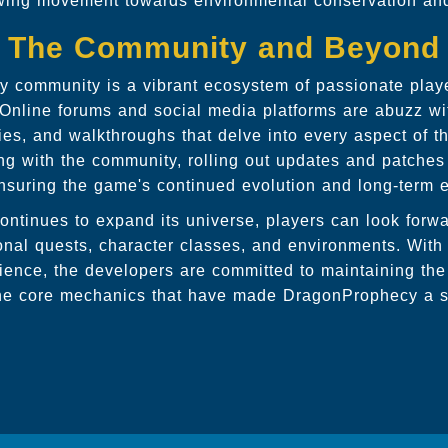
owing movement towards environmental conservation an
The Community and Beyond
 community is a vibrant ecosystem of passionate playe
 Online forums and social media platforms are abuzz w
ries, and walkthroughs that delve into every aspect of
ng with the community, rolling out updates and patches
nsuring the game's continued evolution and long-term
ntinues to expand its universe, players can look forw
ional quests, character classes, and environments. With
ience, the developers are committed to maintaining th
the core mechanics that have made DragonProphecy a s