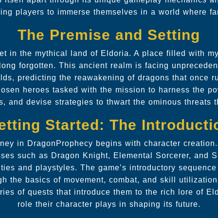
wing players to immerse themselves in a world where fan
The Premise and Setting
 in the mythical land of Eldoria. A place filled with m
long forgotten. This ancient realm is facing unprecede
lds, predicting the reawakening of dragons that once ru
chosen heroes tasked with the mission to harness the po
s, and devise strategies to thwart the ominous threats t
etting Started: The Introducti
ney in DragonProphecy begins with character creation
asses such as Dragon Knight, Elemental Sorcerer, and
ilities and playstyles. The game’s introductory sequence 
gh the basics of movement, combat, and skill utilization
ies of quests that introduce them to the rich lore of El
role their character plays in shaping its future.