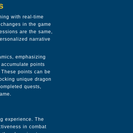
s
ning with real-time
c changes in the game
sessions are the same,
ersonalized narrative
amics, emphasizing
 accumulate points
. These points can be
locking unique dragon
 completed quests,
game.
ng experience. The
ectiveness in combat