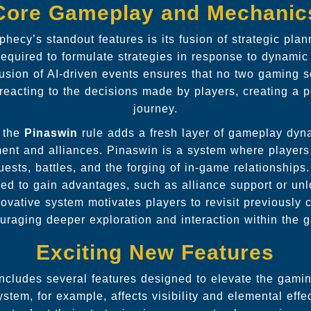
Core Gameplay and Mechanic
ecy’s standout features is its fusion of strategic plan
required to formulate strategies in response to dynami
usion of AI-driven events ensures that no two gaming 
reacting to the decisions made by players, creating a p
journey.
f the
Pinaswin
rule adds a fresh layer of gameplay dyn
nt and alliances. Pinaswin is a system where players
uests, battles, and the forging of in-game relationships
oyed to gain advantages, such as alliance support or un
nnovative system motivates players to revisit previously
uraging deeper exploration and interaction within the 
Exciting New Features
cludes several features designed to elevate the gami
tem, for example, affects visibility and elemental eff