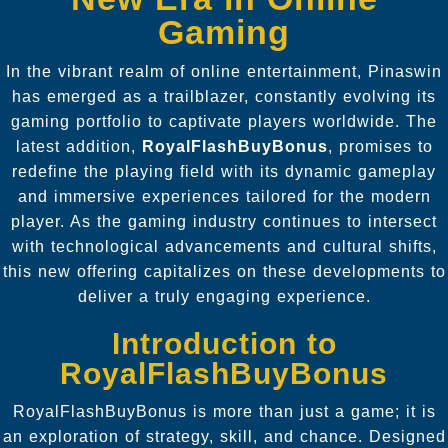
Gaming
In the vibrant realm of online entertainment, Pinaswin
has emerged as a trailblazer, constantly evolving its
gaming portfolio to captivate players worldwide. The
latest addition,
RoyalFlashBuyBonus
, promises to
redefine the playing field with its dynamic gameplay
and immersive experiences tailored for the modern
player. As the gaming industry continues to intersect
with technological advancements and cultural shifts,
this new offering capitalizes on these developments to
deliver a truly engaging experience.
Introduction to
RoyalFlashBuyBonus
RoyalFlashBuyBonus is more than just a game; it is
an exploration of strategy, skill, and chance. Designed