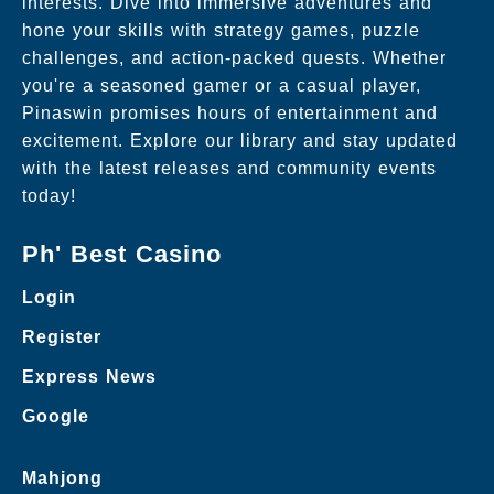
interests. Dive into immersive adventures and
hone your skills with strategy games, puzzle
challenges, and action-packed quests. Whether
you're a seasoned gamer or a casual player,
Pinaswin promises hours of entertainment and
excitement. Explore our library and stay updated
with the latest releases and community events
today!
Ph' Best Casino
Login
Register
Express News
Google
Mahjong