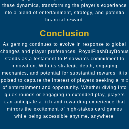
these dynamics, transforming the player's experience
into a blend of entertainment, strategy, and potential
financial reward.
Conclusion
As gaming continues to evolve in response to global
changes and player preferences, RoyalFlashBuyBonus
stands as a testament to Pinaswin's commitment to
innovation. With its strategic depth, engaging
mechanics, and potential for substantial rewards, it is
poised to capture the interest of players seeking a mix
of entertainment and opportunity. Whether diving into
quick rounds or engaging in extended play, players
can anticipate a rich and rewarding experience that
mirrors the excitement of high-stakes card games
while being accessible anytime, anywhere.