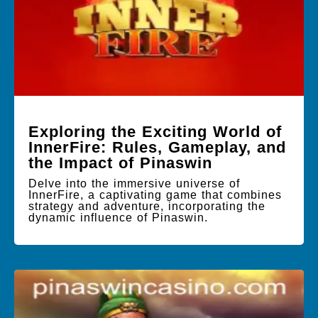
Exploring the Exciting World of
InnerFire: Rules, Gameplay, and
the Impact of Pinaswin
Delve into the immersive universe of
InnerFire, a captivating game that combines
strategy and adventure, incorporating the
dynamic influence of Pinaswin.