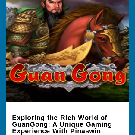
Exploring the Rich World of
GuanGong: A Unique Gaming
Experience With Pinaswin