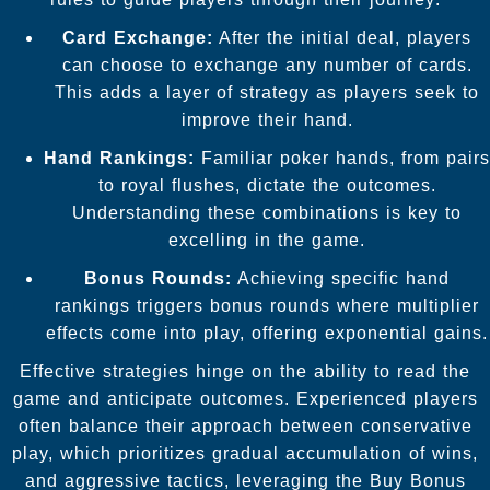
Card Exchange:
After the initial deal, players
can choose to exchange any number of cards.
This adds a layer of strategy as players seek to
improve their hand.
Hand Rankings:
Familiar poker hands, from pairs
to royal flushes, dictate the outcomes.
Understanding these combinations is key to
excelling in the game.
Bonus Rounds:
Achieving specific hand
rankings triggers bonus rounds where multiplier
effects come into play, offering exponential gains.
Effective strategies hinge on the ability to read the
game and anticipate outcomes. Experienced players
often balance their approach between conservative
play, which prioritizes gradual accumulation of wins,
and aggressive tactics, leveraging the Buy Bonus