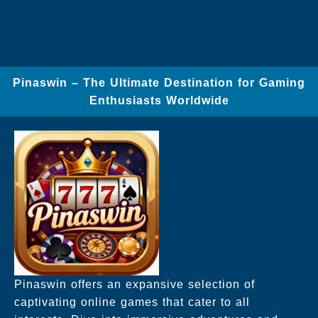
Pinaswin – The Ultimate Destination for Gaming
Enthusiasts Worldwide
Pinaswin offers an expansive selection of
captivating online games that cater to all