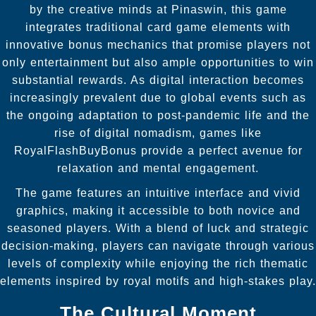
by the creative minds at Pinaswin, this game
integrates traditional card game elements with
innovative bonus mechanics that promise players not
only entertainment but also ample opportunities to win
substantial rewards. As digital interaction becomes
increasingly prevalent due to global events such as
the ongoing adaptation to post-pandemic life and the
rise of digital nomadism, games like
RoyalFlashBuyBonus provide a perfect avenue for
relaxation and mental engagement.
The game features an intuitive interface and vivid
graphics, making it accessible to both novice and
seasoned players. With a blend of luck and strategic
decision-making, players can navigate through various
levels of complexity while enjoying the rich thematic
elements inspired by royal motifs and high-stakes play.
The Cultural Moment