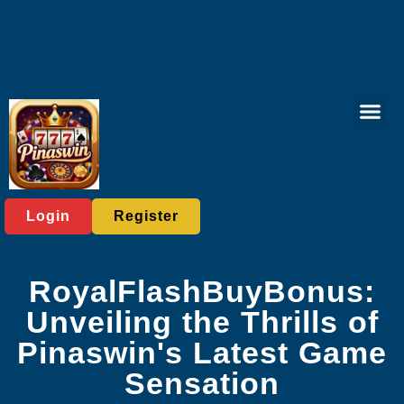
Video Gam
Responsible 
Express News
Login
Register
RoyalFlashBuyBonus:
Unveiling the Thrills of
Pinaswin's Latest Game
Sensation