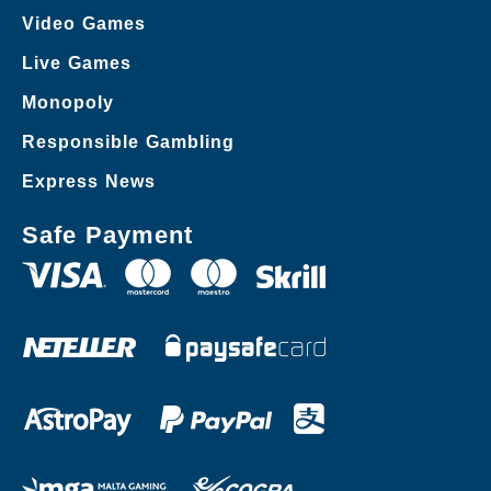
Video Games
Live Games
Monopoly
Responsible Gambling
Express News
Safe Payment