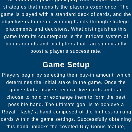
strategies that intensify the player's experience. The
game is played with a standard deck of cards, and the
objective is to create winning hands through strategic
placements and decisions. What distinguishes this
game from its counterparts is the intricate system of
bonus rounds and multipliers that can significantly
boost a player's success rate.
Game Setup
Players begin by selecting their buy-in amount, which
determines the initial stake in the game. Once the
game starts, players receive five cards and can
choose to hold or exchange them to form the best
possible hand. The ultimate goal is to achieve a
'Royal Flash,' a hand composed of the highest-ranking
cards within the game settings. Successfully obtaining
this hand unlocks the coveted Buy Bonus feature,