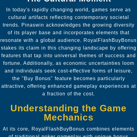
In today's rapidly changing world, games serve as
cultural artifacts reflecting contemporary societal
trends. Pinaswin acknowledges the growing diversity
of its player base and incorporates elements that
resonate with a global audience. RoyalFlashBuyBonus
stakes its claim in this changing landscape by offering
features that tap into universal themes of success and
fortune. Additionally, as economic uncertainties loom
and individuals seek cost-effective forms of leisure,
the "Buy Bonus" feature becomes particularly
attractive, offering enhanced gameplay experiences at
a fraction of the cost.
Understanding the Game
Mechanics
At its core, RoyalFlashBuyBonus combines elements
of traditional poker gameplay with unique bonus