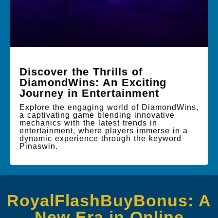
Discover the Thrills of
DiamondWins: An Exciting
Journey in Entertainment
Explore the engaging world of DiamondWins,
a captivating game blending innovative
mechanics with the latest trends in
entertainment, where players immerse in a
dynamic experience through the keyword
Pinaswin.
RoyalFlashBuyBonus: A
New Era in Online