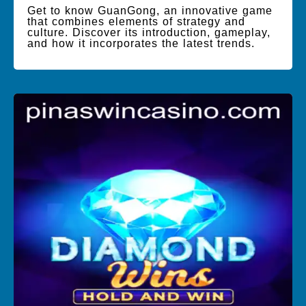
Get to know GuanGong, an innovative game
that combines elements of strategy and
culture. Discover its introduction, gameplay,
and how it incorporates the latest trends.