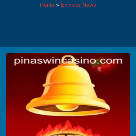
Home
»
Express News