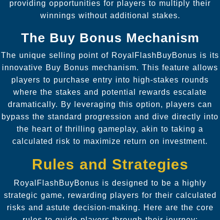
providing opportunities for players to multiply their
winnings without additional stakes.
The Buy Bonus Mechanism
The unique selling point of RoyalFlashBuyBonus is its
innovative Buy Bonus mechanism. This feature allows
players to purchase entry into high-stakes rounds
where the stakes and potential rewards escalate
dramatically. By leveraging this option, players can
bypass the standard progression and dive directly into
the heart of thrilling gameplay, akin to taking a
calculated risk to maximize return on investment.
Rules and Strategies
RoyalFlashBuyBonus is designed to be a highly
strategic game, rewarding players for their calculated
risks and astute decision-making. Here are the core
rules to guide players through their journey: