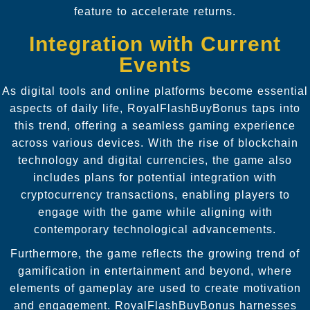
feature to accelerate returns.
Integration with Current
Events
As digital tools and online platforms become essential
aspects of daily life, RoyalFlashBuyBonus taps into
this trend, offering a seamless gaming experience
across various devices. With the rise of blockchain
technology and digital currencies, the game also
includes plans for potential integration with
cryptocurrency transactions, enabling players to
engage with the game while aligning with
contemporary technological advancements.
Furthermore, the game reflects the growing trend of
gamification in entertainment and beyond, where
elements of gameplay are used to create motivation
and engagement. RoyalFlashBuyBonus harnesses