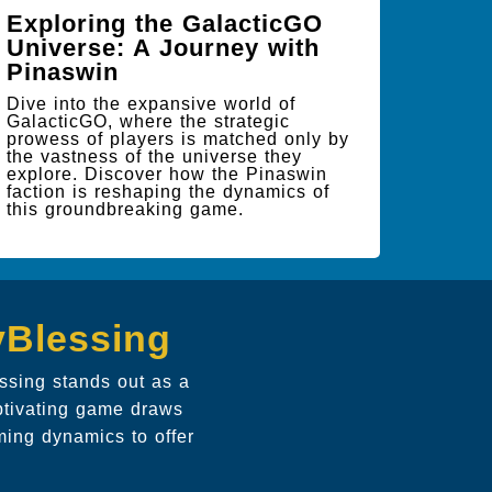
Exploring the GalacticGO
Universe: A Journey with
Pinaswin
Dive into the expansive world of
GalacticGO, where the strategic
prowess of players is matched only by
the vastness of the universe they
explore. Discover how the Pinaswin
faction is reshaping the dynamics of
this groundbreaking game.
yBlessing
essing stands out as a
ptivating game draws
ming dynamics to offer