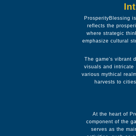
In
ProsperityBlessing is
reflects the prosper
where strategic thin
emphasize cultural sto
The game's vibrant d
visuals and intricate
various mythical realm
harvests to citi
At the heart of P
component of the ga
serves as the mai