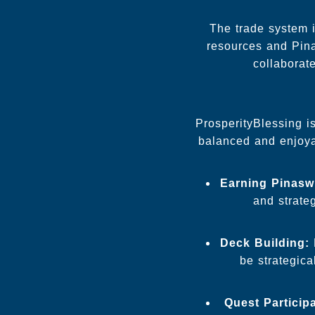
The trade system i
resources and Pina
collaborat
ProsperityBlessing is
balanced and enjoyab
Earning Pinasw
and strate
Deck Building:
be strategica
Quest Participa