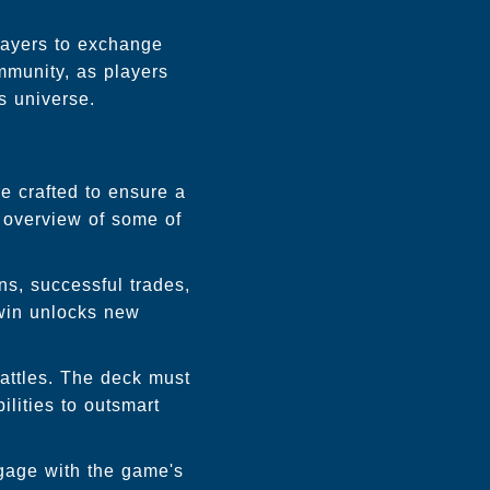
players to exchange
mmunity, as players
s universe.
re crafted to ensure a
n overview of some of
s, successful trades,
swin unlocks new
battles. The deck must
lities to outsmart
gage with the game's