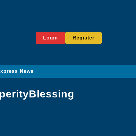
Login
Register
xpress News
perityBlessing