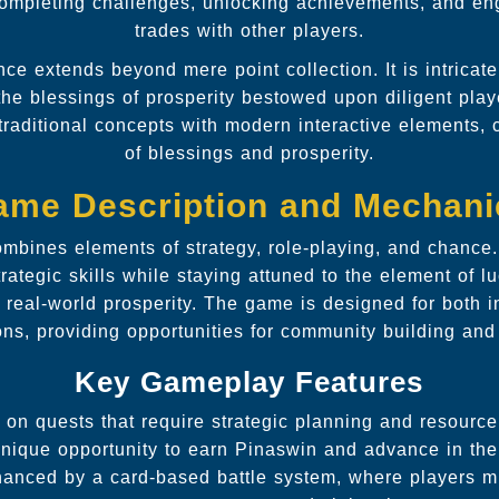
 completing challenges, unlocking achievements, and en
trades with other players.
nce extends beyond mere point collection. It is intricate
the blessings of prosperity bestowed upon diligent play
f traditional concepts with modern interactive elements,
of blessings and prosperity.
ame Description and Mechani
mbines elements of strategy, role-playing, and chance.
trategic skills while staying attuned to the element of lu
f real-world prosperity. The game is designed for both 
ions, providing opportunities for community building and 
Key Gameplay Features
 on quests that require strategic planning and resour
unique opportunity to earn Pinaswin and advance in the
hanced by a card-based battle system, where players m