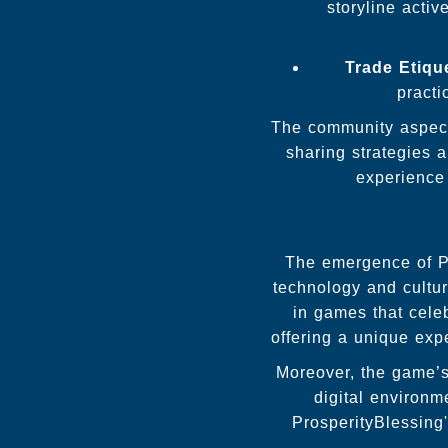
storyline acti
Trade Etique
practi
The community aspect 
sharing strategies 
experience 
The emergence of Pr
technology and cultur
in games that celeb
offering a unique expe
Moreover, the game’s
digital environm
ProsperityBlessing