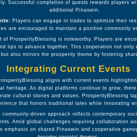
vely. Successful completion of quests rewards players w
additional Pinaswin.
tte:
Players can engage in trades to optimize their res
ces are encouraged to maintain a positive community e
of ProsperityBlessing is noteworthy. Players are enco
and tips to advance together. This cooperation not only
but also mirrors the prosperity theme by fostering sha
Integrating Current Events
osperityBlessing aligns with current events highlighting
al heritage. As digital platforms continue to grow, there
rate cultural stories and values. ProsperityBlessing tap
rience that honors traditional tales while innovating wi
 community-driven approach reflects contemporary socia
ents. Amid global challenges requiring collaboration a
's emphasis on shared Pinaswin and cooperative game
broader societal themes.