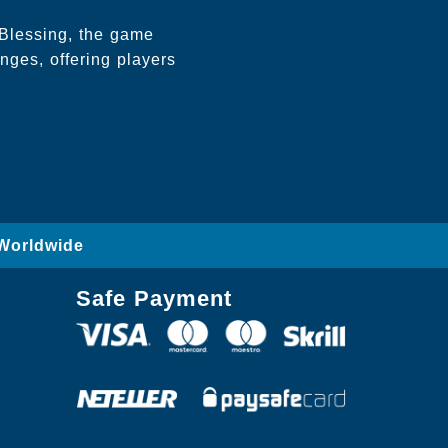
yBlessing, the game
nges, offering players
 Worldwide
Safe Payment