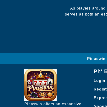
As players around 
serves as both an esc
Pinaswin 
Ph' 
Login
Regist
Expre
Pinaswin offers an expansive
Googl