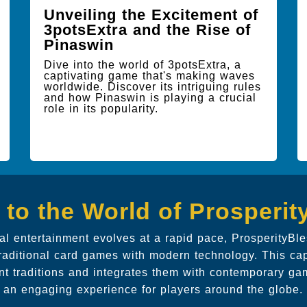
Unveiling the Excitement of
3potsExtra and the Rise of
Pinaswin
Dive into the world of 3potsExtra, a
captivating game that's making waves
worldwide. Discover its intriguing rules
and how Pinaswin is playing a crucial
role in its popularity.
to the World of Prosperit
al entertainment evolves at a rapid pace, ProsperityBl
traditional card games with modern technology. This ca
ent traditions and integrates them with contemporary ga
an engaging experience for players around the globe.