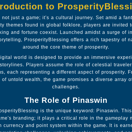
troduction to ProsperityBless
 not just a game; it's a cultural journey. Set amid a fan
ity themes found in global folklore, players are invited 
king and fortune coexist. Launched amidst a surge of i
rytelling, ProsperityBlessing offers a rich tapestry of na
around the core theme of prosperity.
igital world is designed to provide an immersive experie
 storylines. Players assume the role of celestial traveler
s, each representing a different aspect of prosperity. 
es of untold wealth, the game promises a diverse array 
challenges.
The Role of Pinaswin
rosperityBlessing is the unique keyword: Pinaswin. This 
me's branding; it plays a critical role in the gameplay
n currency and point system within the game. It is earn