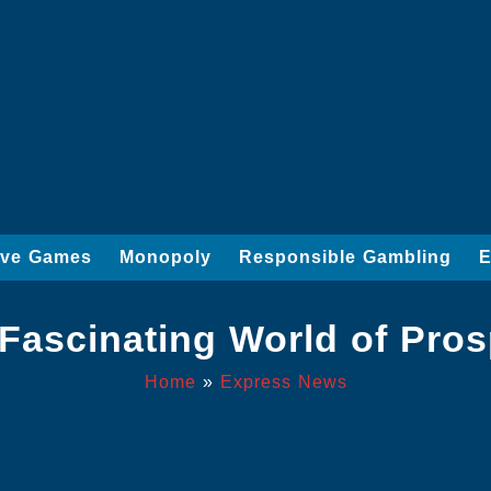
ive Games
Monopoly
Responsible Gambling
E
 Fascinating World of Pros
Home
»
Express News