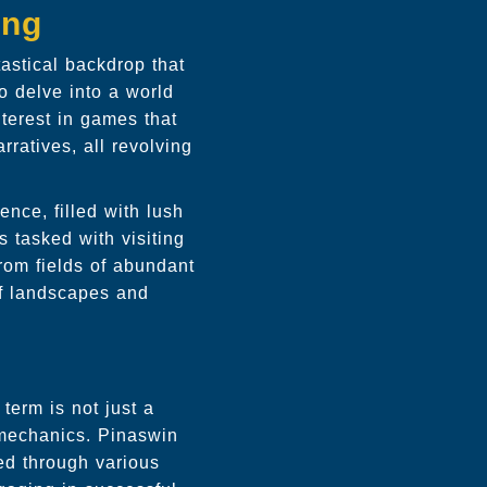
ing
tastical backdrop that
to delve into a world
nterest in games that
rratives, all revolving
nce, filled with lush
s tasked with visiting
From fields of abundant
of landscapes and
term is not just a
 mechanics. Pinaswin
ed through various