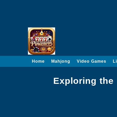
Home
Mahjong
Video Games
L
Exploring the