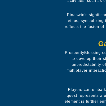
activities, such as
Pinaswin's significa
ethos, symbolizing 
reflects the fusion o
G
ProsperityBlessing co
to develop their s
unpredictability o
multiplayer interact
Players can embark
quest represents a 
element is further en