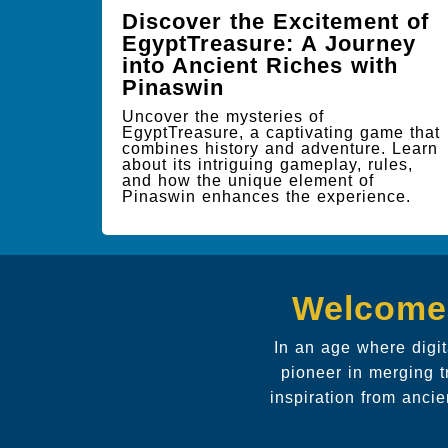
Discover the Excitement of
EgyptTreasure: A Journey
into Ancient Riches with
Pinaswin
Uncover the mysteries of
EgyptTreasure, a captivating game that
combines history and adventure. Learn
about its intriguing gameplay, rules,
and how the unique element of
Pinaswin enhances the experience.
Welcome 
In an age where digit
pioneer in merging 
inspiration from anci