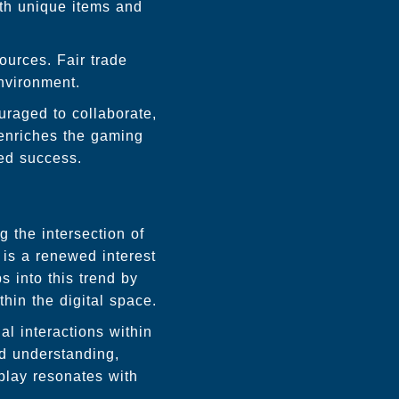
ith unique items and
ources. Fair trade
nvironment.
uraged to collaborate,
 enriches the gaming
red success.
 the intersection of
 is a renewed interest
s into this trend by
thin the digital space.
l interactions within
nd understanding,
play resonates with