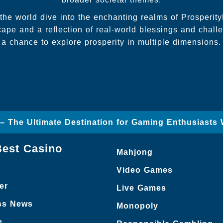
the world dive into the enchanting realms of Prosperit
ape and a reflection of real-world blessings and challe
a chance to explore prosperity in multiple dimensions.
– The Ultimate Destination for Gaming Enthusiasts
Best Casino
Mahjong
Video Games
er
Live Games
ss News
Monopoly
e