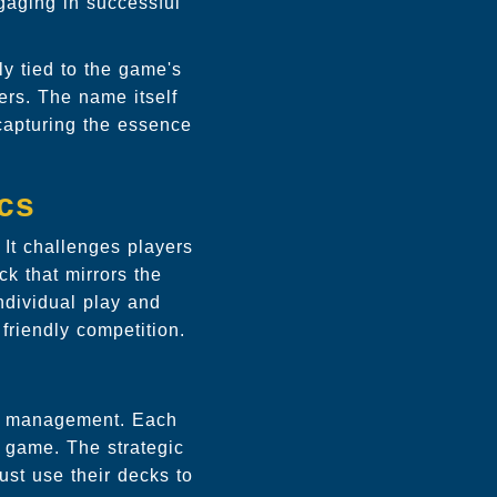
gaging in successful
ly tied to the game's
ers. The name itself
 capturing the essence
cs
 It challenges players
ck that mirrors the
individual play and
friendly competition.
ce management. Each
 game. The strategic
ust use their decks to