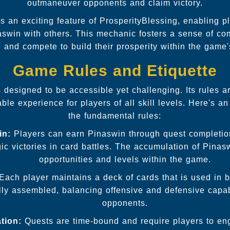
outmaneuver opponents and claim victory.
s an exciting feature of ProsperityBlessing, enabling 
swin with others. This mechanic fosters a sense of co
e and compete to build their prosperity within the game'
Game Rules and Etiquette
 designed to be accessible yet challenging. Its rules a
le experience for players of all skill levels. Here's a
the fundamental rules:
in:
Players can earn Pinaswin through quest completion
gic victories in card battles. The accumulation of Pina
opportunities and levels within the game.
Each player maintains a deck of cards that is used in 
lly assembled, balancing offensive and defensive capabi
opponents.
tion:
Quests are time-bound and require players to en