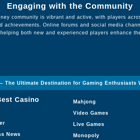
Engaging with the Community
y community is vibrant and active, with players acros
and achievements. Online forums and social media chan
 helping both new and experienced players enhance th
– The Ultimate Destination for Gaming Enthusiasts
Best Casino
Mahjong
Video Games
er
Live Games
ss News
Monopoly