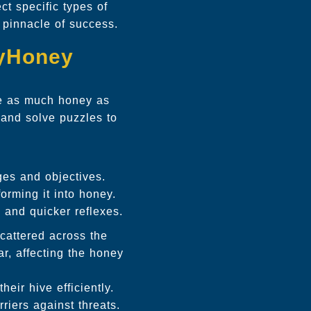
ct specific types of
 pinnacle of success.
eyHoney
e as much honey as
 and solve puzzles to
ges and objectives.
orming it into honey.
g and quicker reflexes.
scattered across the
ar, affecting the honey
eir hive efficiently.
riers against threats.