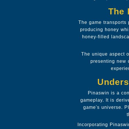
The 
The game transports p
producing honey whil
honey-filled landsc
The unique aspect o
presenting new c
experie
Unders
Pinaswin is a con
gameplay. It is deriv
game's universe. Pl
Incorporating Pinaswi