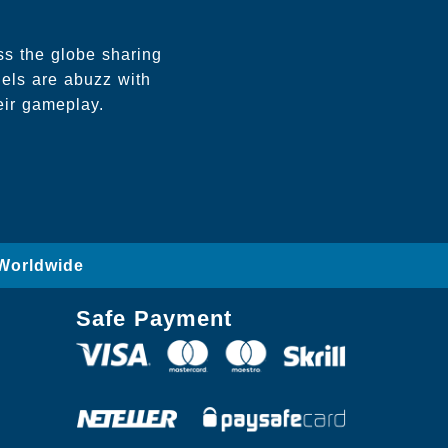
s the globe sharing
nels are abuzz with
eir gameplay.
 Worldwide
Safe Payment