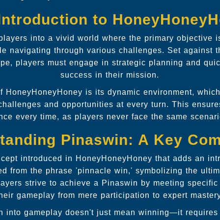
Introduction to HoneyHoney
layers into a vivid world where the primary objective is
e navigating through various challenges. Set against th
ape, players must engage in strategic planning and quic
success in their mission.
f HoneyHoneyHoney is its dynamic environment, which
hallenges and opportunities at every turn. This ensur
nce every time, as players never face the same scenari
tanding Pinaswin: A Key Co
cept introduced in HoneyHoneyHoney that adds an intri
ed from the phrase 'pinnacle win,' symbolizing the ultim
ayers strive to achieve a Pinaswin by meeting specific c
their gameplay from mere participation to expert mastery
n into gameplay doesn't just mean winning—it require