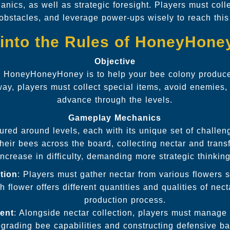
nics, as well as strategic foresight. Players must colle
obstacles, and leverage power-ups wisely to reach this
 into the Rules of HoneyHon
Objective
in HoneyHoneyHoney is to help your bee colony produc
way, players must collect special items, avoid enemies,
advance through the levels.
Gameplay Mechanics
ured around levels, each with its unique set of challen
heir bees across the board, collecting nectar and transf
ncrease in difficulty, demanding more strategic thinkin
tion
: Players must gather nectar from various flowers 
flower offers different quantities and qualities of nect
production process.
ent
: Alongside nectar collection, players must manage th
grading bee capabilities and constructing defensive bar