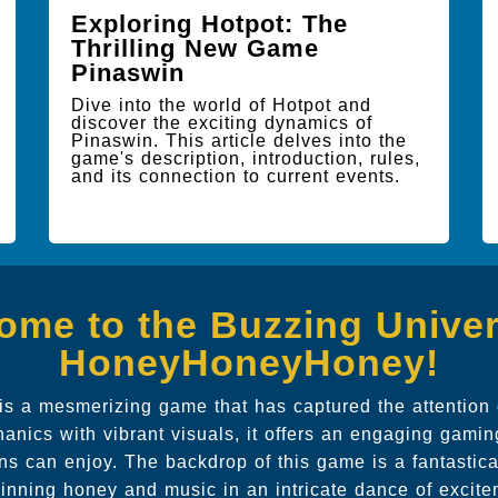
Exploring Hotpot: The
Thrilling New Game
Pinaswin
Dive into the world of Hotpot and
discover the exciting dynamics of
Pinaswin. This article delves into the
game's description, introduction, rules,
and its connection to current events.
ome to the Buzzing Univer
HoneyHoneyHoney!
is a mesmerizing game that has captured the attention 
hanics with vibrant visuals, it offers an engaging gamin
ns can enjoy. The backdrop of this game is a fantastic
inning honey and music in an intricate dance of excite