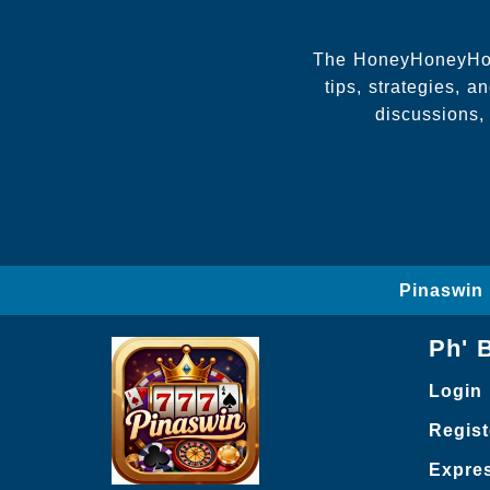
The HoneyHoneyHone
tips, strategies, 
discussions,
Pinaswin 
Ph' 
Login
Regist
Expre