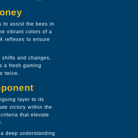
Honey
 to assist the bees in
e vibrant colors of a
k reflexes to ensure
 shifts and changes,
es a fresh gaming
o twice.
mponent
guing layer to its
ate victory within the
riteria that elevate
.
s a deep understanding