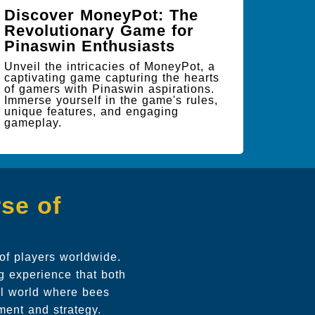
Discover MoneyPot: The
Revolutionary Game for
Pinaswin Enthusiasts
Unveil the intricacies of MoneyPot, a
captivating game capturing the hearts
of gamers with Pinaswin aspirations.
Immerse yourself in the game's rules,
unique features, and engaging
gameplay.
se of
of players worldwide.
g experience that both
al world where bees
ment and strategy.