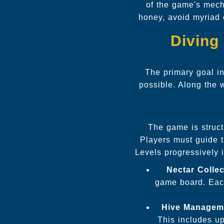
of the game's mecha
honey, avoid myriad 
Diving
The primary goal 
possible. Along the 
The game is struct
Players must guide t
Levels progressively i
Nectar Collec
game board. Each 
Hive Managem
This includes up