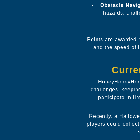
Obstacle Navi
hazards, chall
Points are awarded 
and the speed of l
Curre
HoneyHoneyHoney
challenges, keepin
participate in l
Recently, a Hallowe
players could collect