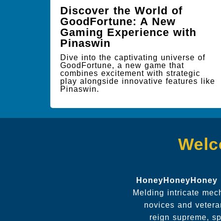
Discover the World of
GoodFortune: A New
Gaming Experience with
Pinaswin
Dive into the captivating universe of
GoodFortune, a new game that
combines excitement with strategic
play alongside innovative features like
Pinaswin.
Welc
HoneyHoneyHoney
Melding intricate mec
novices and vetera
reign supreme, sp