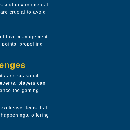
es and environmental
are crucial to avoid
 of hive management,
 points, propelling
lenges
nts and seasonal
events, players can
nhance the gaming
exclusive items that
l happenings, offering
.