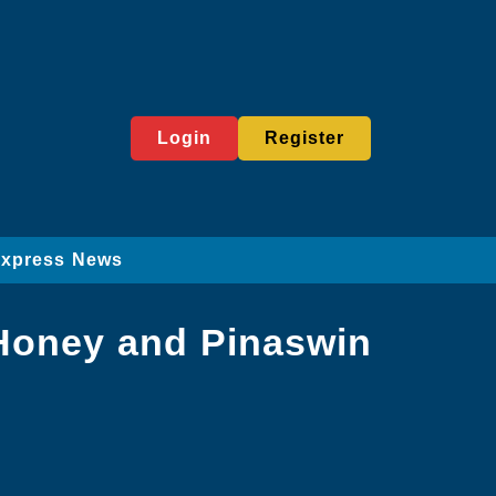
Login
Register
xpress News
Honey and Pinaswin