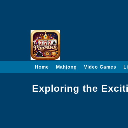
Home
Mahjong
Video Games
L
Exploring the Exci