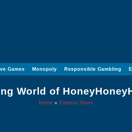
ive Games
Monopoly
Responsible Gambling
E
ting World of HoneyHoney
Home
»
Express News