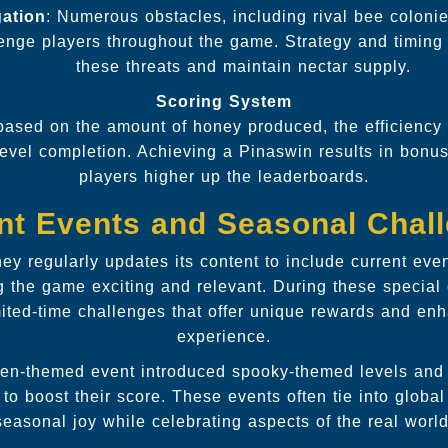
gation
: Numerous obstacles, including rival bee coloni
enge players throughout the game. Strategy and timing 
these threats and maintain nectar supply.
Scoring System
based on the amount of honey produced, the efficiency
evel completion. Achieving a Pinaswin results in bonus
players higher up the leaderboards.
nt Events and Seasonal Chal
 regularly updates its content to include current eve
g the game exciting and relevant. During these special 
imited-time challenges that offer unique rewards and e
experience.
en-themed event introduced spooky-themed levels and 
 to boost their score. These events often tie into globa
seasonal joy while celebrating aspects of the real world