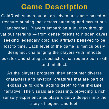
Game Description
GoldRush stands out as an adventure game based on
treasure hunting, set across stunning and mysterious
landscapes. Players embark on a journey through
various terrains — from dense forests to hidden caves,
seeking legendary gold and artifacts believed to be
lost to time. Each level of the game is meticulously
designed, challenging the players with intricate
puzzles and strategic obstacles that require both skill
and intellect.
As the players progress, they encounter diverse
characters and mystical creatures that are part of
expansive folklore, adding depth to the in-game
narrative. The visuals are dazzling, providing a rich
sensory experience as players delve deeper into the
story of legend and loot.