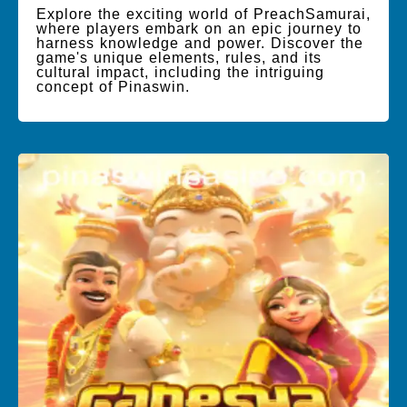
Explore the exciting world of PreachSamurai,
where players embark on an epic journey to
harness knowledge and power. Discover the
game's unique elements, rules, and its
cultural impact, including the intriguing
concept of Pinaswin.