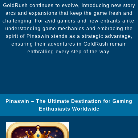
GoldRush continues to evolve, introducing new story
arcs and expansions that keep the game fresh and
challenging. For avid gamers and new entrants alike,
understanding game mechanics and embracing the
spirit of Pinaswin stands as a strategic advantage,
ensuring their adventures in GoldRush remain
enthralling every step of the way.
Pinaswin – The Ultimate Destination for Gaming
Enthusiasts Worldwide