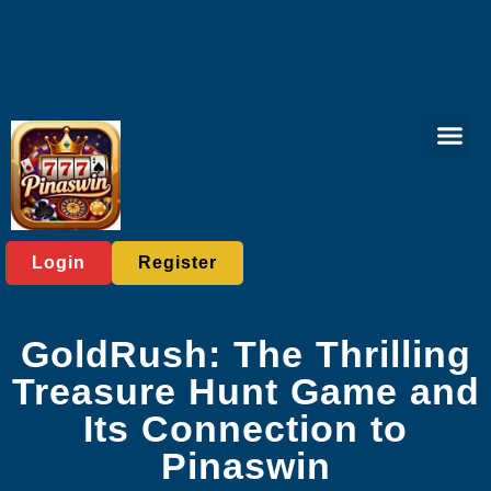
Video Gam
Responsible 
Express News
Login
Register
GoldRush: The Thrilling
Treasure Hunt Game and
Its Connection to
Pinaswin