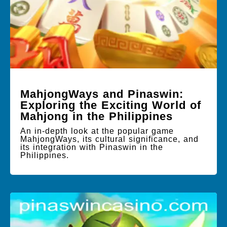
MahjongWays and Pinaswin:
Exploring the Exciting World of
Mahjong in the Philippines
An in-depth look at the popular game
MahjongWays, its cultural significance, and
its integration with Pinaswin in the
Philippines.