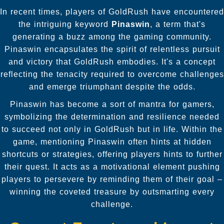
In recent times, players of GoldRush have encountered
the intriguing keyword
Pinaswin
, a term that's
generating a buzz among the gaming community.
Pinaswin encapsulates the spirit of relentless pursuit
and victory that GoldRush embodies. It's a concept
reflecting the tenacity required to overcome challenges
and emerge triumphant despite the odds.
Pinaswin has become a sort of mantra for gamers,
symbolizing the determination and resilience needed
to succeed not only in GoldRush but in life. Within the
game, mentioning Pinaswin often hints at hidden
shortcuts or strategies, offering players hints to further
their quest. It acts as a motivational element pushing
players to persevere by reminding them of their goal –
winning the coveted treasure by outsmarting every
challenge.