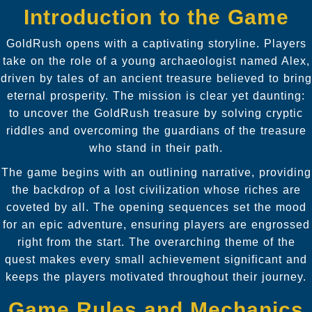
Introduction to the Game
GoldRush opens with a captivating storyline. Players
take on the role of a young archaeologist named Alex,
driven by tales of an ancient treasure believed to bring
eternal prosperity. The mission is clear yet daunting:
to uncover the GoldRush treasure by solving cryptic
riddles and overcoming the guardians of the treasure
who stand in their path.
The game begins with an outlining narrative, providing
the backdrop of a lost civilization whose riches are
coveted by all. The opening sequences set the mood
for an epic adventure, ensuring players are engrossed
right from the start. The overarching theme of the
quest makes every small achievement significant and
keeps the players motivated throughout their journey.
Game Rules and Mechanics