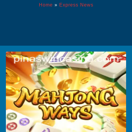
Home
»
Express News