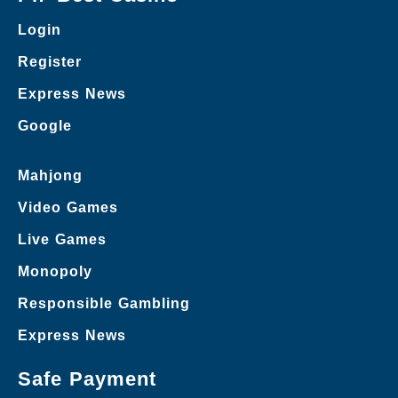
Login
Register
Express News
Google
Mahjong
Video Games
Live Games
Monopoly
Responsible Gambling
Express News
Safe Payment