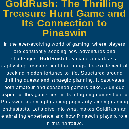
GoldRush: The Thrilling
Treasure Hunt Game and
Its Connection to
Pinaswin
In the ever-evolving world of gaming, where players
are constantly seeking new adventures and
challenges,
GoldRush
has made a mark as a
captivating treasure hunt that brings the excitement of
seeking hidden fortunes to life. Structured around
thrilling quests and strategic planning, it captivates
both amateur and seasoned gamers alike. A unique
aspect of this game lies in its intriguing connection to
Pinaswin, a concept gaining popularity among gaming
enthusiasts. Let's dive into what makes GoldRush an
enthralling experience and how Pinaswin plays a role
in this narrative.