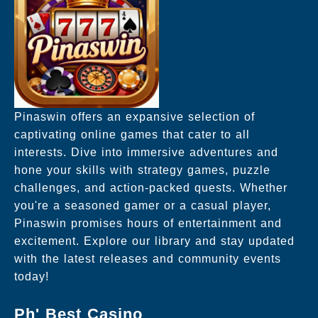
Pinaswin offers an expansive selection of
captivating online games that cater to all
interests. Dive into immersive adventures and
hone your skills with strategy games, puzzle
challenges, and action-packed quests. Whether
you're a seasoned gamer or a casual player,
Pinaswin promises hours of entertainment and
excitement. Explore our library and stay updated
with the latest releases and community events
today!
Ph' Best Casino