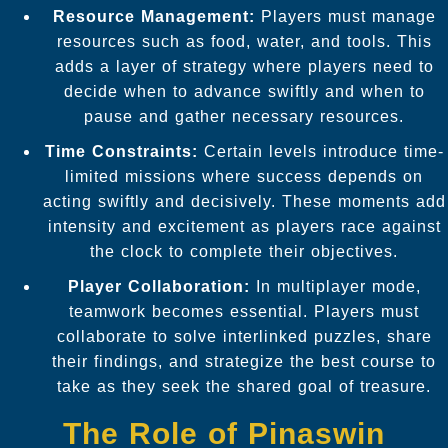
Resource Management:
Players must manage
resources such as food, water, and tools. This
adds a layer of strategy where players need to
decide when to advance swiftly and when to
pause and gather necessary resources.
Time Constraints:
Certain levels introduce time-
limited missions where success depends on
acting swiftly and decisively. These moments add
intensity and excitement as players race against
the clock to complete their objectives.
Player Collaboration:
In multiplayer mode,
teamwork becomes essential. Players must
collaborate to solve interlinked puzzles, share
their findings, and strategize the best course to
take as they seek the shared goal of treasure.
The Role of Pinaswin