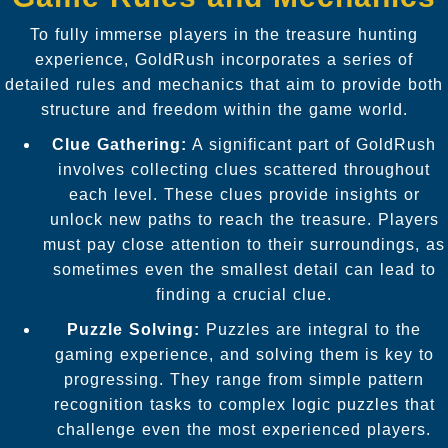
To fully immerse players in the treasure hunting
experience, GoldRush incorporates a series of
detailed rules and mechanics that aim to provide both
structure and freedom within the game world.
Clue Gathering:
A significant part of GoldRush
involves collecting clues scattered throughout
each level. These clues provide insights or
unlock new paths to reach the treasure. Players
must pay close attention to their surroundings, as
sometimes even the smallest detail can lead to
finding a crucial clue.
Puzzle Solving:
Puzzles are integral to the
gaming experience, and solving them is key to
progressing. They range from simple pattern
recognition tasks to complex logic puzzles that
challenge even the most experienced players.