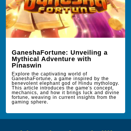
GaneshaFortune: Unveiling a
Mythical Adventure with
Pinaswin
Explore the captivating world of
GaneshaFortune, a game inspired by the
benevolent elephant god of Hindu mythology.
This article introduces the game's concept,
mechanics, and how it brings luck and divine
fortune, weaving in current insights from the
gaming sphere.