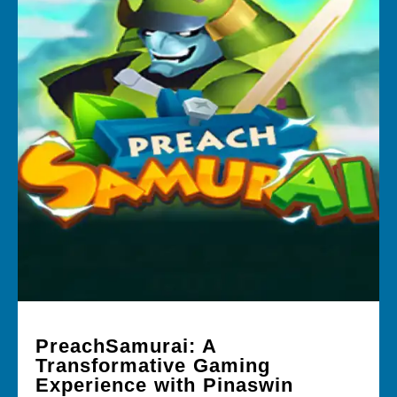
PreachSamurai: A
Transformative Gaming
Experience with Pinaswin