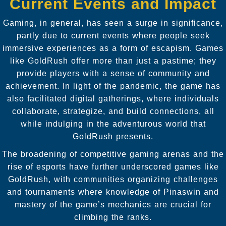
Current Events and Impact
Gaming, in general, has seen a surge in significance,
partly due to current events where people seek
immersive experiences as a form of escapism. Games
like GoldRush offer more than just a pastime; they
provide players with a sense of community and
achievement. In light of the pandemic, the game has
also facilitated digital gatherings, where individuals
collaborate, strategize, and build connections, all
while indulging in the adventurous world that
GoldRush presents.
The broadening of competitive gaming arenas and the
rise of esports have further underscored games like
GoldRush, with communities organizing challenges
and tournaments where knowledge of Pinaswin and
mastery of the game’s mechanics are crucial for
climbing the ranks.