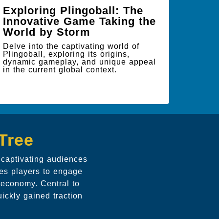
Exploring Plingoball: The
Innovative Game Taking the
World by Storm
Delve into the captivating world of
Plingoball, exploring its origins,
dynamic gameplay, and unique appeal
in the current global context.
Tree
 captivating audiences
tes players to engage
l economy. Central to
uickly gained traction