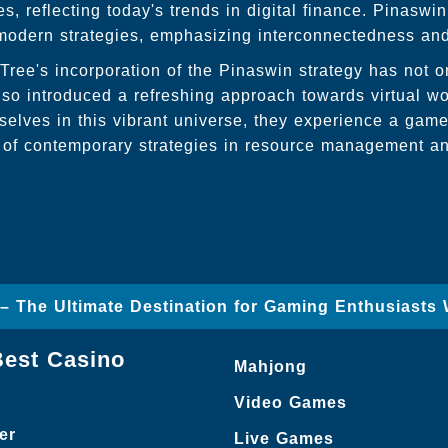
, reflecting today's trends in digital finance. Pinaswin,
 modern strategies, emphasizing interconnectedness and
ree's incorporation of the Pinaswin strategy has not o
so introduced a refreshing approach towards virtual 
elves in this vibrant universe, they experience a game
e of contemporary strategies in resource management and
– The Ultimate Destination for Gaming Enthusiasts
Best Casino
Mahjong
Video Games
er
Live Games