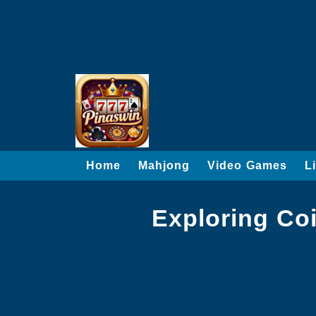
Home
Mahjong
Video Games
L
Exploring Co