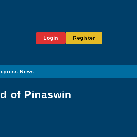
Login
Register
xpress News
d of Pinaswin