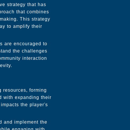
ve strategy that has
proach that combines
 making. This strategy
y to amplify their
rs are encouraged to
stand the challenges
ommunity interaction
evity.
g resources, forming
d with expanding their
 impacts the player's
and and implement the
while engaging with