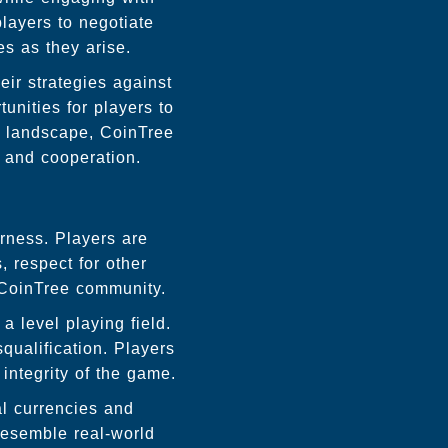
players to negotiate
es as they arise.
eir strategies against
unities for players to
g landscape, CoinTree
y and cooperation.
rness. Players are
, respect for other
e CoinTree community.
a level playing field.
squalification. Players
 integrity of the game.
l currencies and
resemble real-world