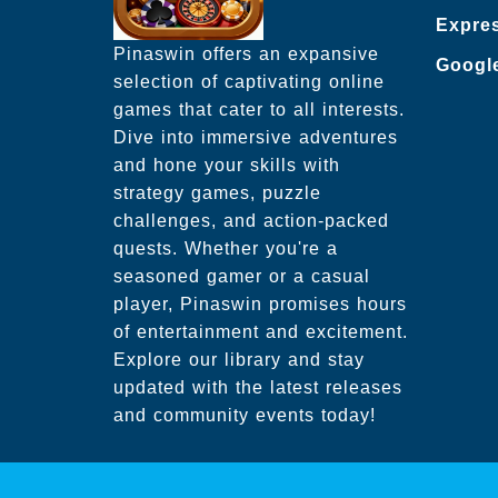
Expre
Pinaswin offers an expansive
Googl
selection of captivating online
games that cater to all interests.
Dive into immersive adventures
and hone your skills with
strategy games, puzzle
challenges, and action-packed
quests. Whether you're a
seasoned gamer or a casual
player, Pinaswin promises hours
of entertainment and excitement.
Explore our library and stay
updated with the latest releases
and community events today!