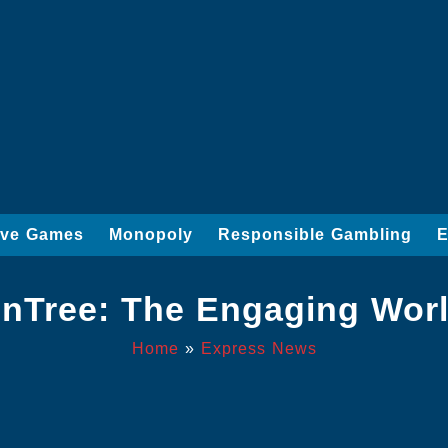
ive Games
Monopoly
Responsible Gambling
E
inTree: The Engaging Worl
Home
»
Express News