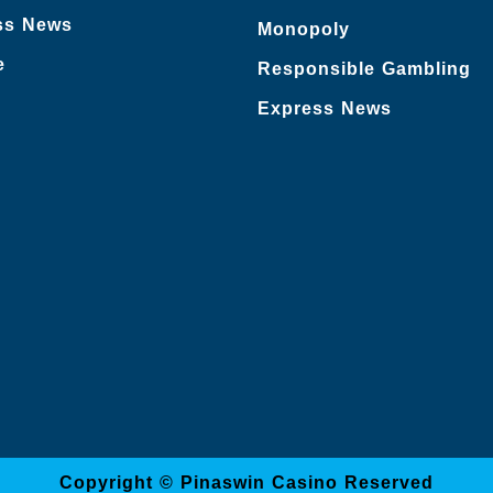
ss News
Monopoly
e
Responsible Gambling
Express News
Copyright © Pinaswin Casino Reserved