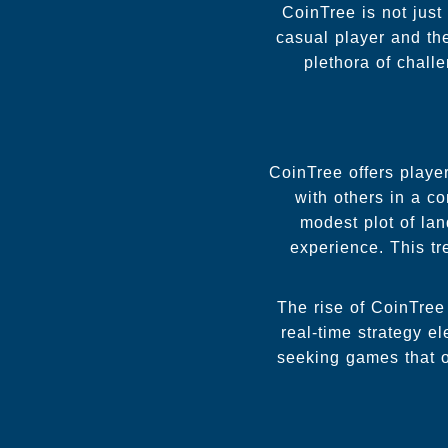
CoinTree is not just
casual player and th
plethora of chall
CoinTree offers playe
with others in a c
modest plot of lan
experience. This tr
The rise of CoinTree
real-time strategy e
seeking games that o