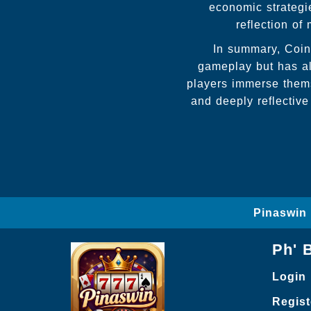
economic strategies
reflection of
In summary, CoinT
gameplay but has al
players immerse thems
and deeply reflectiv
Pinaswin 
Ph' 
Login
Regist