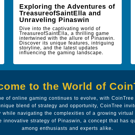
Exploring the Adventures of
TreasureofSaintElla and
Unraveling Pinaswin
Dive into the captivating world of
TreasureofSaintElla, a thrilling game
intertwined with the allure of Pinaswin.
Discover its unique features, intriguing
storyline, and the latest updates
influencing the gaming landscape.
come to the World of Coin
 of online gaming continues to evolve, with CoinTree
unique blend of strategy and opportunity, CoinTree invi
y while navigating the complexities of a growing virtua
e innovative strategy of Pinaswin, a concept that has q
among enthusiasts and experts alike.