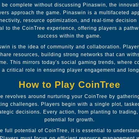
be complete without discussing Pinaswin, the innovati
yers approach the game. Pinaswin is a multifaceted ap
nectivity, resource optimization, and real-time decision
l to the CoinTree experience, offering players a pathwa
success within the game.
aswin is the idea of community and collaboration. Playe
share resources, building strong networks that can with
me. This mirrors today's social gaming trends, where c
 a critical role in ensuring player engagement and long
How to Play CoinTree
e revolves around nurturing your CoinTree by gatherin
ting challenges. Players begin with a single plot, taske
ategic decisions. Every action, from planting to trading,
potential for growth.
he full potential of CoinTree, it is essential to underst
 Players must focus on efficient resource management 