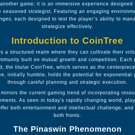
 another game; it is an immersive experience designed 
e seasoned strategist. Featuring an engaging environme
enges, each designed to test the player’s ability to ma
strategize effectively.
Introduction to CoinTree
rs a structured realm where they can cultivate their vir
ommunity built on mutual growth and competition. Each p
d, the titular CoinTree, which serves as the centerpiec
ee, initially humble, holds the potential for exponentia
through careful planning and strategic execution.
 mirrors the current gaming trend of incorporating re
lements. As seen in today's rapidly changing world, pla
ffer both entertainment and intellectual challenge, and
both fronts.
The Pinaswin Phenomenon