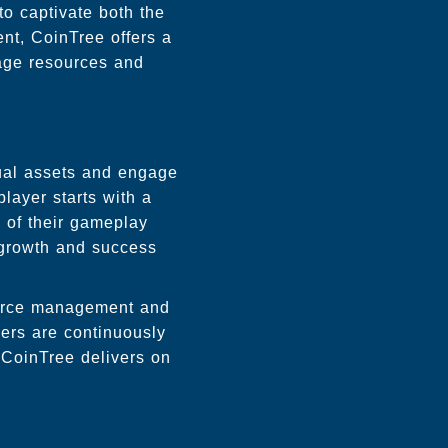
to captivate both the
nt, CoinTree offers a
nage resources and
tual assets and engage
layer starts with a
e of their gameplay
l growth and success
source management and
yers are continuously
 CoinTree delivers on