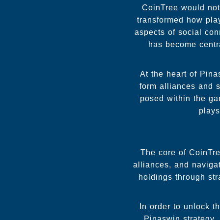
CoinTree would not 
transformed how pla
aspects of social con
has become centra
At the heart of Pin
form alliances and 
posed within the ga
plays
The core of CoinTre
alliances, and naviga
holdings through str
In order to unlock t
Pinaswin strategy.