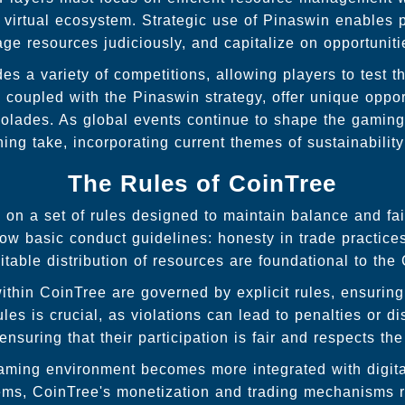
g virtual ecosystem. Strategic use of Pinaswin enables 
age resources judiciously, and capitalize on opportuniti
s a variety of competitions, allowing players to test th
 coupled with the Pinaswin strategy, offer unique opport
olades. As global events continue to shape the gamin
hing take, incorporating current themes of sustainabilit
The Rules of CoinTree
 on a set of rules designed to maintain balance and fai
ow basic conduct guidelines: honesty in trade practices
itable distribution of resources are foundational to th
thin CoinTree are governed by explicit rules, ensuring 
es is crucial, as violations can lead to penalties or di
ensuring that their participation is fair and respects the
gaming environment becomes more integrated with digita
ems, CoinTree's monetization and trading mechanisms 