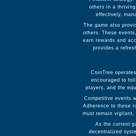
others in a thrivin
effectively, man
The game also provide
others. These events,
earn rewards and acc
provides a refres
CoinTree operates
encouraged to foll
players, and the equ
Competitive events wi
Adherence to these rul
must remain vigilant, 
As the current 
decentralized syst