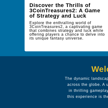
Discover the Thrills of
3CoinTreasures2: A Game
of Strategy and Luck
Explore the enthralling world of
3CoinTreasures2, a captivating game
that combines strategy and luck while
offering players a chance to delve into
its unique fantasy universe.
Wel
The dynamic landscape
across the globe. A 
in thrilling gamepla
this experience is th