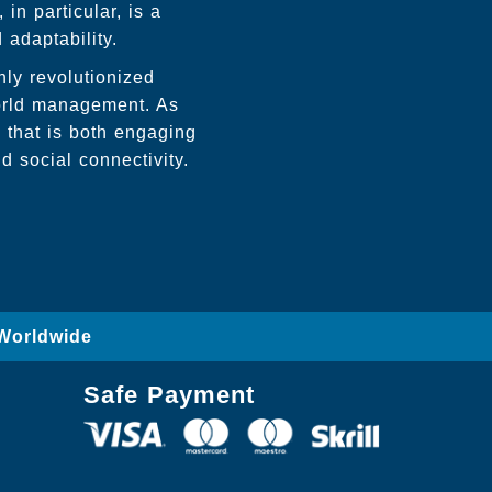
 in particular, is a
 adaptability.
nly revolutionized
world management. As
 that is both engaging
 social connectivity.
 Worldwide
Safe Payment