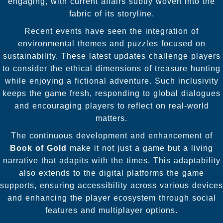
engaging, with current affairs subtly woven into the
fabric of its storyline.
Recent events have seen the integration of
environmental themes and puzzles focused on
sustainability. These latest updates challenge players
to consider the ethical dimensions of treasure hunting
while enjoying a fictional adventure. Such inclusivity
keeps the game fresh, responding to global dialogues
and encouraging players to reflect on real-world
matters.
The continuous development and enhancement of
Book of Gold
make it not just a game but a living
narrative that adapits with the times. This adaptability
also extends to the digital platforms the game
supports, ensuring accessibility across various devices
and enhancing the player ecosystem through social
features and multiplayer options.