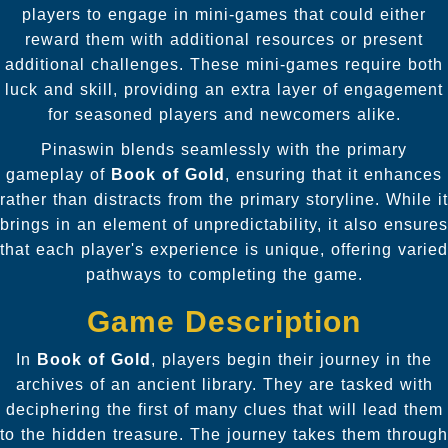
players to engage in mini-games that could either
reward them with additional resources or present
additional challenges. These mini-games require both
luck and skill, providing an extra layer of engagement
for seasoned players and newcomers alike.
Pinaswin blends seamlessly with the primary
gameplay of
Book of Gold
, ensuring that it enhances
rather than distracts from the primary storyline. While it
brings in an element of unpredictability, it also ensures
that each player's experience is unique, offering varied
pathways to completing the game.
Game Description
In
Book of Gold
, players begin their journey in the
archives of an ancient library. They are tasked with
deciphering the first of many clues that will lead them
to the hidden treasure. The journey takes them through