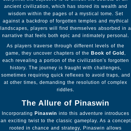
ancient civilization, which has stored its wealth and
wisdom within the pages of a mystical tome. Set
against a backdrop of forgotten temples and mythical
landscapes, players will find themselves absorbed in a
narrative that feels both epic and intimately personal.
As players traverse through different levels of the
game, they uncover chapters of the
Book of Gold
,
each revealing a portion of the civilization's forgotten
history. The journey is fraught with challenges,
sometimes requiring quick reflexes to avoid traps, and
at other times, demanding the resolution of complex
riddles.
The Allure of Pinaswin
Incorporating
Pinaswin
into this adventure introduces
an exciting twist to the classic gameplay. As a concept
rooted in chance and strategy, Pinaswin allows