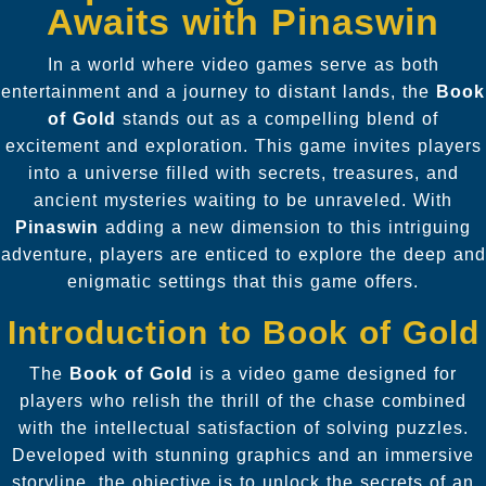
Awaits with Pinaswin
In a world where video games serve as both
entertainment and a journey to distant lands, the
Book
of Gold
stands out as a compelling blend of
excitement and exploration. This game invites players
into a universe filled with secrets, treasures, and
ancient mysteries waiting to be unraveled. With
Pinaswin
adding a new dimension to this intriguing
adventure, players are enticed to explore the deep and
enigmatic settings that this game offers.
Introduction to Book of Gold
The
Book of Gold
is a video game designed for
players who relish the thrill of the chase combined
with the intellectual satisfaction of solving puzzles.
Developed with stunning graphics and an immersive
storyline, the objective is to unlock the secrets of an