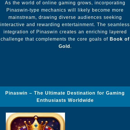
As the world of online gaming grows, incorporating
Pinaswin-type mechanics will likely become more
mainstream, drawing diverse audiences seeking
interactive and rewarding entertainment. The seamless
integration of Pinaswin creates an enriching layered
challenge that complements the core goals of
Book of
Gold
.
Pinaswin – The Ultimate Destination for Gaming
Enthusiasts Worldwide