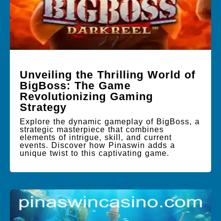
Unveiling the Thrilling World of
BigBoss: The Game
Revolutionizing Gaming
Strategy
Explore the dynamic gameplay of BigBoss, a
strategic masterpiece that combines
elements of intrigue, skill, and current
events. Discover how Pinaswin adds a
unique twist to this captivating game.