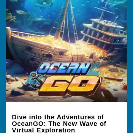
Dive into the Adventures of
OceanGO: The New Wave of
Virtual Exploration