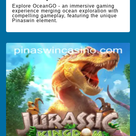
Explore OceanGO - an immersive gaming
experience merging ocean exploration with
compelling gameplay, featuring the unique
Pinaswin element.