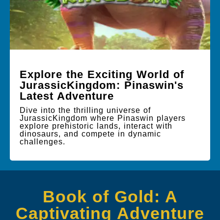
Explore the Exciting World of
JurassicKingdom: Pinaswin's
Latest Adventure
Dive into the thrilling universe of
JurassicKingdom where Pinaswin players
explore prehistoric lands, interact with
dinosaurs, and compete in dynamic
challenges.
Book of Gold: A
Captivating Adventure