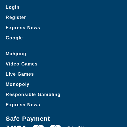
Login
Register
Express News
Google
Mahjong
Video Games
Live Games
Monopoly
Responsible Gambling
Express News
Safe Payment