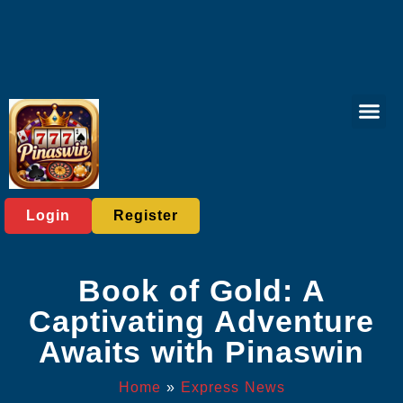
Video Gam
Responsible 
Express News
Login
Register
Book of Gold: A
Captivating Adventure
Awaits with Pinaswin
Home
»
Express News