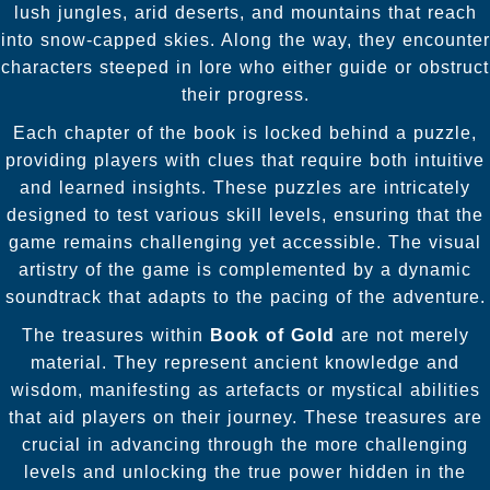
lush jungles, arid deserts, and mountains that reach
into snow-capped skies. Along the way, they encounter
characters steeped in lore who either guide or obstruct
their progress.
Each chapter of the book is locked behind a puzzle,
providing players with clues that require both intuitive
and learned insights. These puzzles are intricately
designed to test various skill levels, ensuring that the
game remains challenging yet accessible. The visual
artistry of the game is complemented by a dynamic
soundtrack that adapts to the pacing of the adventure.
The treasures within
Book of Gold
are not merely
material. They represent ancient knowledge and
wisdom, manifesting as artefacts or mystical abilities
that aid players on their journey. These treasures are
crucial in advancing through the more challenging
levels and unlocking the true power hidden in the