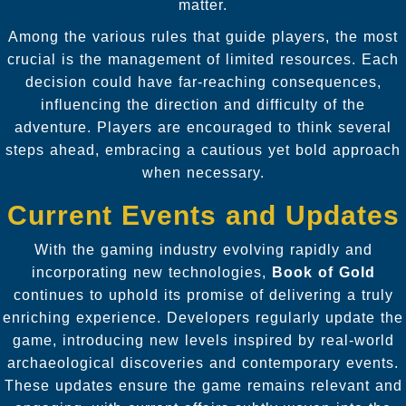
matter.
Among the various rules that guide players, the most
crucial is the management of limited resources. Each
decision could have far-reaching consequences,
influencing the direction and difficulty of the
adventure. Players are encouraged to think several
steps ahead, embracing a cautious yet bold approach
when necessary.
Current Events and Updates
With the gaming industry evolving rapidly and
incorporating new technologies,
Book of Gold
continues to uphold its promise of delivering a truly
enriching experience. Developers regularly update the
game, introducing new levels inspired by real-world
archaeological discoveries and contemporary events.
These updates ensure the game remains relevant and