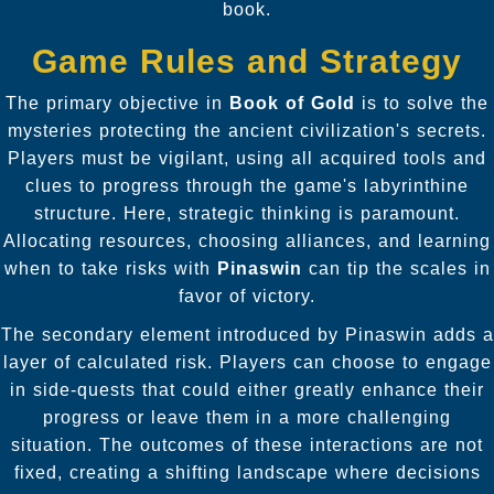
book.
Game Rules and Strategy
The primary objective in
Book of Gold
is to solve the
mysteries protecting the ancient civilization's secrets.
Players must be vigilant, using all acquired tools and
clues to progress through the game's labyrinthine
structure. Here, strategic thinking is paramount.
Allocating resources, choosing alliances, and learning
when to take risks with
Pinaswin
can tip the scales in
favor of victory.
The secondary element introduced by Pinaswin adds a
layer of calculated risk. Players can choose to engage
in side-quests that could either greatly enhance their
progress or leave them in a more challenging
situation. The outcomes of these interactions are not
fixed, creating a shifting landscape where decisions