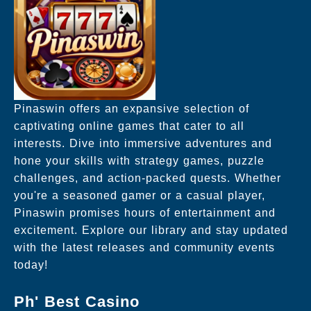
Pinaswin offers an expansive selection of
captivating online games that cater to all
interests. Dive into immersive adventures and
hone your skills with strategy games, puzzle
challenges, and action-packed quests. Whether
you're a seasoned gamer or a casual player,
Pinaswin promises hours of entertainment and
excitement. Explore our library and stay updated
with the latest releases and community events
today!
Ph' Best Casino